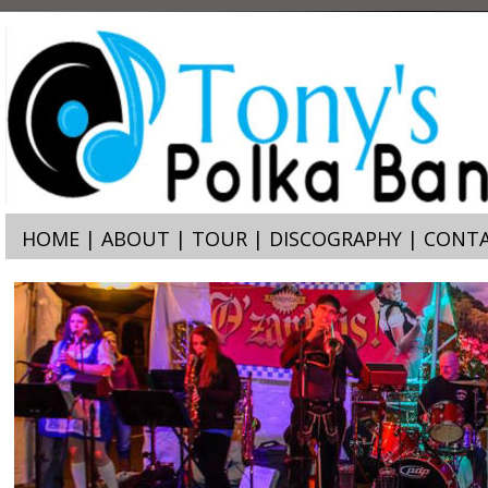
HOME
 | 
ABOUT
 | 
TOUR
 | 
DISCOGRAPHY
 | 
CONTA